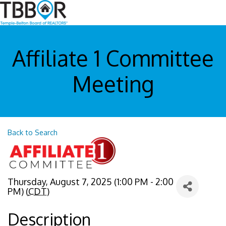
Affiliate 1 Committee
Meeting
Back to Search
Thursday, August 7, 2025 (1:00 PM - 2:00
PM) (
CDT
)
Description