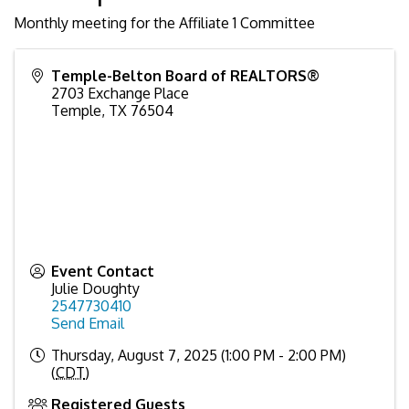
Monthly meeting for the Affiliate 1 Committee
Temple-Belton Board of REALTORS®
2703 Exchange Place
Temple
,
TX
76504
Event Contact
Julie Doughty
2547730410
Send Email
Thursday, August 7, 2025 (1:00 PM - 2:00 PM)
(
CDT
)
Registered Guests