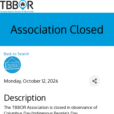
Association Closed
Back to Search
Monday, October 12, 2026
Description
The TBBOR Association is closed in observance of
Columbus Day/Indigenous People's Day.