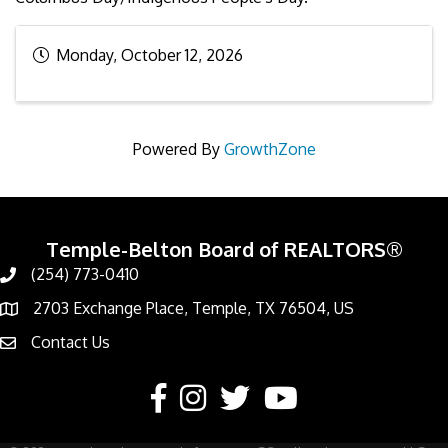
Monday, October 12, 2026
Powered By
GrowthZone
Temple-Belton Board of REALTORS®
(254) 773-0410
Call
2703 Exchange Place, Temple, TX 76504, US
Address & Map
Contact Us
Contact Us
Facebook
Instagram
Twitter
YouTube