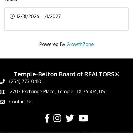
12/31/2026 - 1/1/2027
Powered By
GrowthZone
Temple-Belton Board of REALTORS®
(254) 773-0410
Call
2703 Exchange Place, Temple, TX 76504, US
Address & Map
Contact Us
Contact Us
Facebook
Instagram
Twitter
YouTube