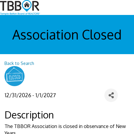
Association Closed
Back to Search
12/31/2026 - 1/1/2027
Description
The TBBOR Association is closed in observance of New
Years.