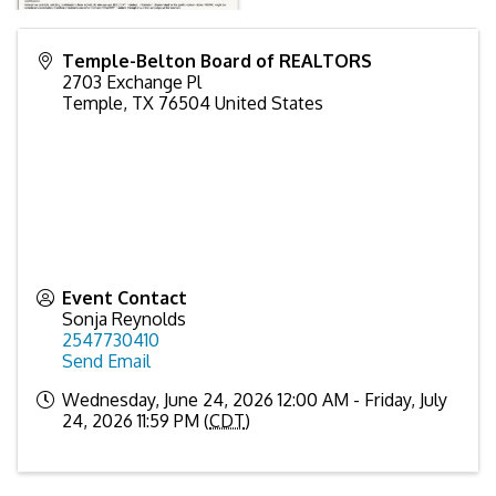
Temple-Belton Board of REALTORS
2703 Exchange Pl
Temple
,
TX
76504
United States
Event Contact
Sonja Reynolds
2547730410
Send Email
Wednesday, June 24, 2026 12:00 AM - Friday, July
24, 2026 11:59 PM (
CDT
)