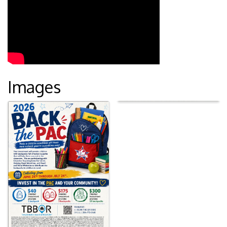
Images