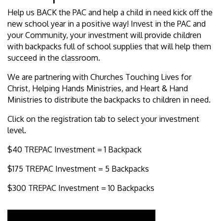
Help us BACK the PAC and help a child in need kick off the
new school year in a positive way! Invest in the PAC and
your Community, your investment will provide children
with backpacks full of school supplies that will help them
succeed in the classroom.
We are partnering with Churches Touching Lives for
Christ, Helping Hands Ministries, and Heart & Hand
Ministries to distribute the backpacks to children in need.
Click on the registration tab to select your investment
level.
$40 TREPAC Investment = 1 Backpack
$175 TREPAC Investment = 5 Backpacks
$300 TREPAC Investment = 10 Backpacks