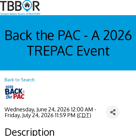
Back the PAC - A 2026
TREPAC Event
Back to Search
Wednesday, June 24, 2026 12:00 AM -
Friday, July 24, 2026 11:59 PM (
CDT
)
Description