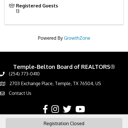
Registered Guests
13
Powered By
GrowthZone
Temple-Belton Board of REALTORS®
(254) 773-0410
Call
2703 Exchange Place, Temple, TX 76504, US
Address & Map
Contact Us
Contact Us
Facebook
Instagram
Twitter
YouTube
Registration Closed
©
2026
Temple-Belton Board of REALTORS®.
All Rights Reserved | Site