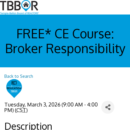
FREE* CE Course:
Broker Responsibility
Back to Search
Tuesday, March 3, 2026 (9:00 AM - 4:00
PM) (
CST
)
Description