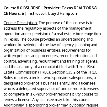
Course# 01351-RENE | Provider: Texas REALTORS® |
CE Hours: 6 | Instructor: Lloyd Hampton
Course Description:
The purpose of this course is to
address the regulatory aspects of the management,
operation and supervision of a real estate brokerage firm
in Texas. The course provides an understanding and
working knowledge of the law of agency, planning and
organization of business entities, requirements for
written policies and procedures, records retention and
control, advertising, recruitment and training of agents,
and the anatomy of a complaint filed with Texas Real
Estate Commission (TREC). Section 535.2 of the TREC
Rules requires a broker who sponsors salespersons, a
designated broker of a business entity, and a licensee
who is a delegated supervisor of one or more licensees
to complete this 6-hour broker responsibility course to
renew a license. Any licensee may take this course.
Additionally, a sponsoring broker may, by policy, require