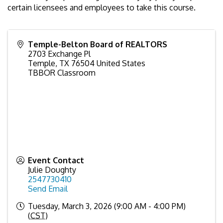
certain licensees and employees to take this course.
Temple-Belton Board of REALTORS
2703 Exchange Pl
Temple
,
TX
76504
United States
TBBOR Classroom
Event Contact
Julie Doughty
2547730410
Send Email
Tuesday, March 3, 2026 (9:00 AM - 4:00 PM)
(
CST
)