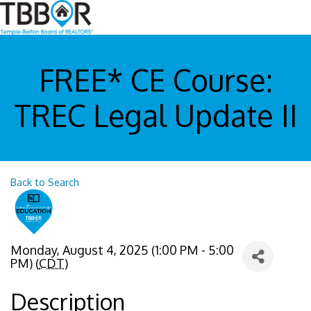
FREE* CE Course:
TREC Legal Update II
Back to Search
Monday, August 4, 2025 (1:00 PM - 5:00
PM) (
CDT
)
Description