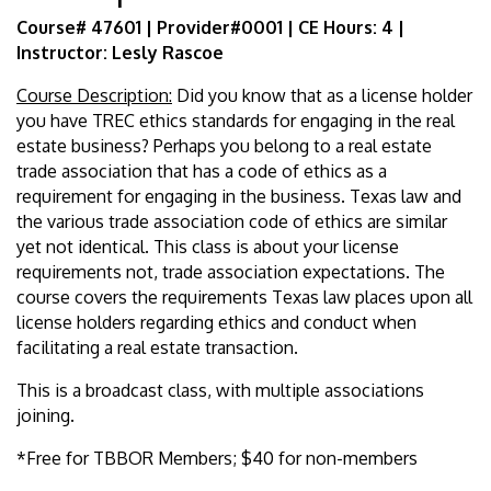
Course# 47601 | Provider#0001 | CE Hours: 4 |
Instructor: Lesly Rascoe
Course Description:
Did you know that as a license holder
you have TREC ethics standards for engaging in the real
estate business? Perhaps you belong to a real estate
trade association that has a code of ethics as a
requirement for engaging in the business. Texas law and
the various trade association code of ethics are similar
yet not identical. This class is about your license
requirements not, trade associa­tion expectations. The
course covers the requirements Texas law places upon all
license holders regard­ing ethics and conduct when
facilitating a real estate transaction.
This is a broadcast class, with multiple associations
joining.
*Free for TBBOR Members; $40 for non-members