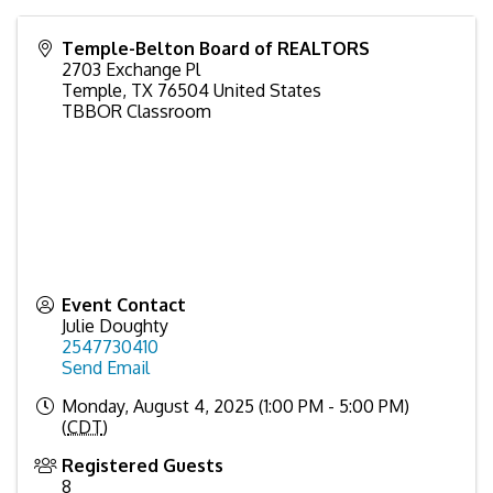
Temple-Belton Board of REALTORS
2703 Exchange Pl
Temple
,
TX
76504
United States
TBBOR Classroom
Event Contact
Julie Doughty
2547730410
Send Email
Monday, August 4, 2025 (1:00 PM - 5:00 PM)
(
CDT
)
Registered Guests
8