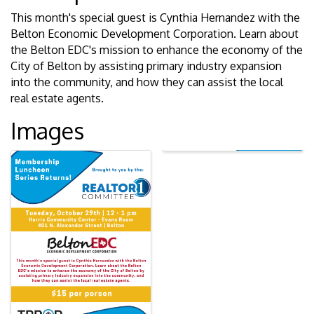
This month's special guest is Cynthia Hernandez with the
Belton Economic Development Corporation. Learn about
the Belton EDC's mission to enhance the economy of the
City of Belton by assisting primary industry expansion
into the community, and how they can assist the local
real estate agents.
Images