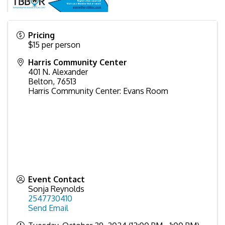
Pricing
$15 per person
Harris Community Center
401 N. Alexander
Belton
,
76513
Harris Community Center: Evans Room
Event Contact
Sonja Reynolds
2547730410
Send Email