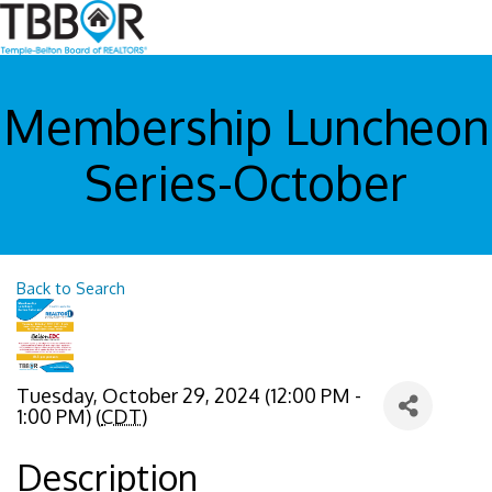
Membership Luncheon
Series-October
Back to Search
Tuesday, October 29, 2024 (12:00 PM -
1:00 PM) (
CDT
)
Description