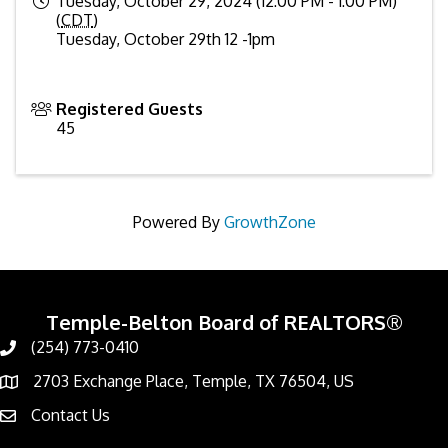
Tuesday, October 29, 2024 (12:00 PM - 1:00 PM)
(
CDT
)
Tuesday, October 29th 12 -1pm
Registered Guests
45
Powered By
GrowthZone
Temple-Belton Board of REALTORS®
(254) 773-0410
Call
2703 Exchange Place, Temple, TX 76504, US
Address & Map
Contact Us
Contact Us