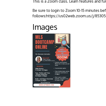
This is a Zoom class. Learn features and fu
Be sure to login to Zoom 10-15 minutes befo
follows:https://us02web.zoom.us/j/85
Images