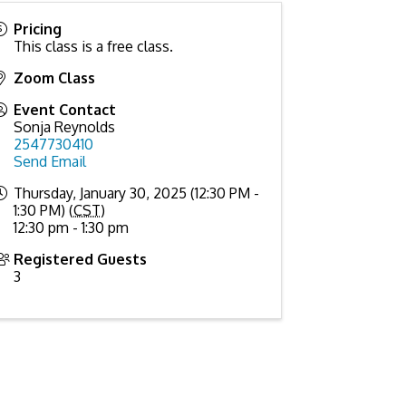
Pricing
This class is a free class.
Zoom Class
Event Contact
Sonja Reynolds
2547730410
Send Email
Thursday, January 30, 2025 (12:30 PM -
1:30 PM) (
CST
)
12:30 pm - 1:30 pm
Registered Guests
3