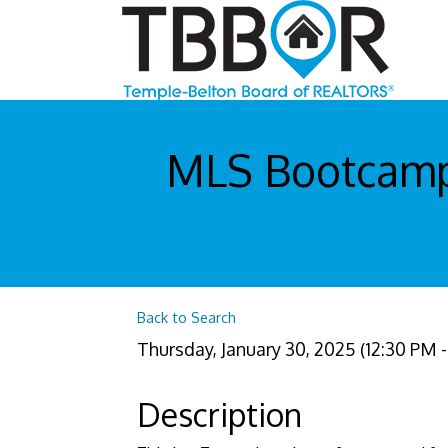
MLS Bootcamp 
Back to Search
Thursday, January 30, 2025 (12:30 PM - 
Description