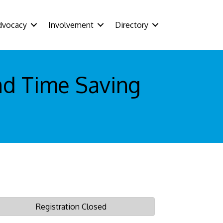
dvocacy
Involvement
Directory
nd Time Saving
Registration Closed