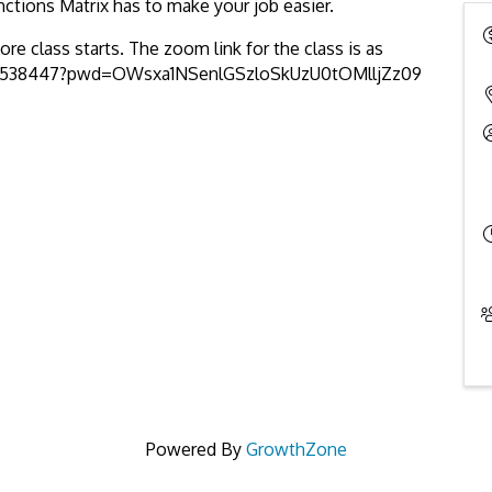
nctions Matrix has to make your job easier.
re class starts. The zoom link for the class is as
305538447?pwd=OWsxa1NSenlGSzloSkUzU0tOMlljZz09
Powered By
GrowthZone