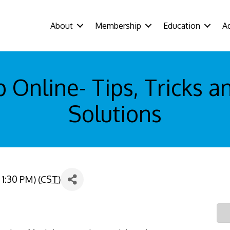
About
Membership
Education
A
Online- Tips, Tricks a
Solutions
1:30 PM) (
CST
)