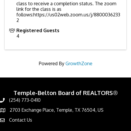
class to receive a completion status. The zoom
link for the class is as
follows:https://us02web.zoom.us/j/8800036233
2
Registered Guests
4
Powered By
GrowthZone
Temple-Belton Board of REALTORS®
(254) 773-0410
Call
2703 Exchange Place, Temple, TX 76504, US
Address & Map
Contact Us
Contact Us