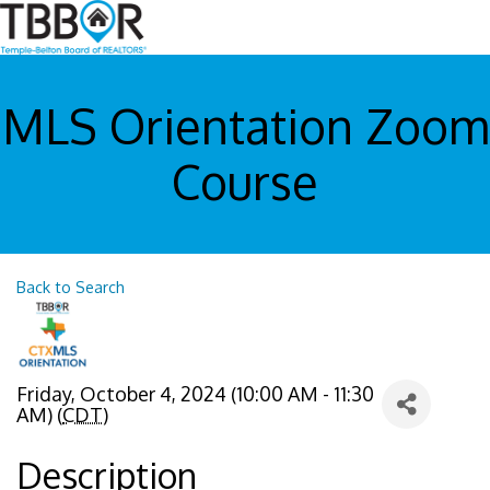
MLS Orientation Zoom
Course
Back to Search
Friday, October 4, 2024 (10:00 AM - 11:30
AM) (
CDT
)
Description