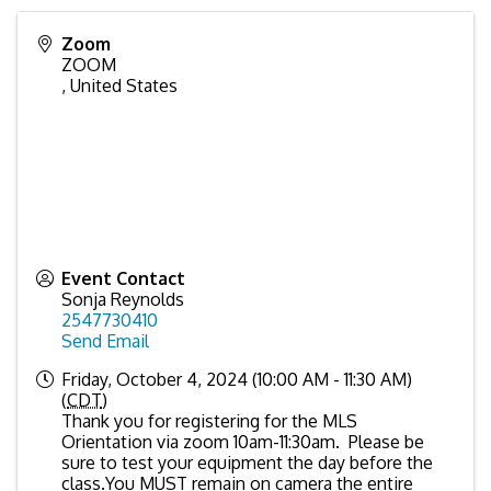
Zoom
ZOOM
,
United States
Event Contact
Sonja Reynolds
2547730410
Send Email
Friday, October 4, 2024 (10:00 AM - 11:30 AM)
(
CDT
)
Thank you for registering for the MLS
Orientation via zoom 10am-11:30am. Please be
sure to test your equipment the day before the
class.You MUST remain on camera the entire