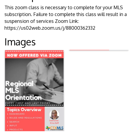
This zoom class is necessary to complete for your MLS
subscription. Failure to complete this class will result in a
suspension of services Zoom Link:
https://us02web.zoom.us/j/88000362332
Images