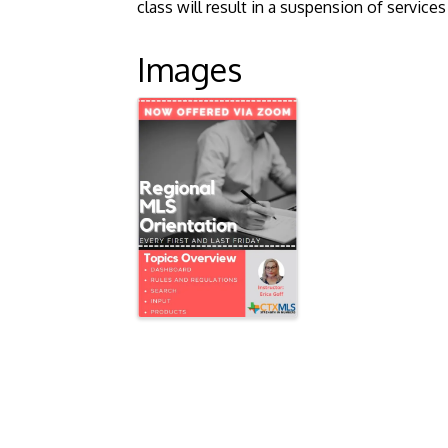
class will result in a suspension of servic
Images