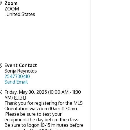
Zoom
ZOOM
,
United States
Event Contact
Sonja Reynolds
2547730410
Send Email
Friday, May 30, 2025 (10:00 AM - 11:30
AM) (
CDT
)
Thank you for registering for the MLS
Orientation via zoom 10am-11:30am.
Please be sure to test your
equipment the day before the class.
Be sure to logon 10-15 minutes before