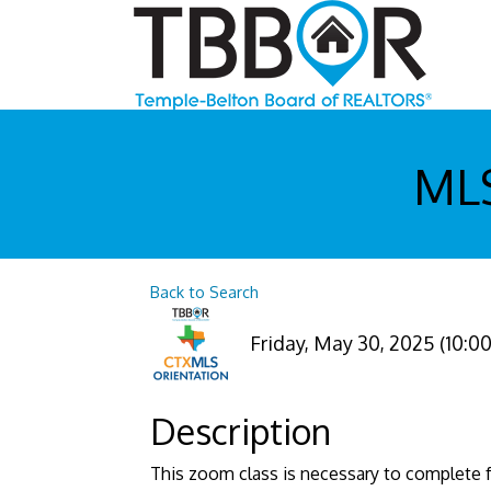
MLS
Back to Search
Friday, May 30, 2025 (10:00
Description
This zoom class is necessary to complete f