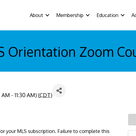
About
Membership
Education
A
 Orientation Zoom Co
 AM - 11:30 AM) (
CDT
)
or your MLS subscription. Failure to complete this