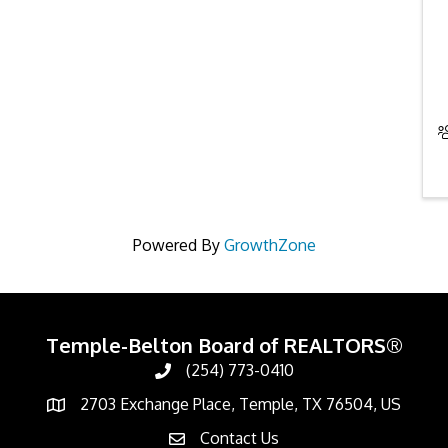
Powered By
GrowthZone
Temple-Belton Board of REALTORS®
(254) 773-0410
Call
2703 Exchange Place, Temple, TX 76504, US
Address & Map
Contact Us
Contact Us