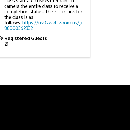
class starts. You MUST remain on
camera the entire class to receive a
completion status. The zoom link for
the class is as
follows:
https://us02web.zoom.us/j/
88000362332
Registered Guests
21