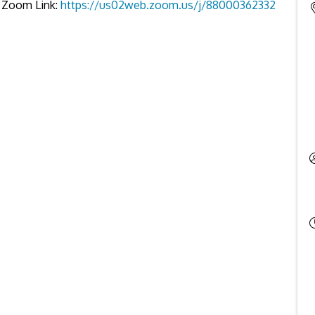
es Zoom Link:
https://us02web.zoom.us/j/88000362332