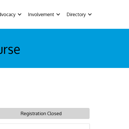
dvocacy
Involvement
Directory
urse
Registration Closed