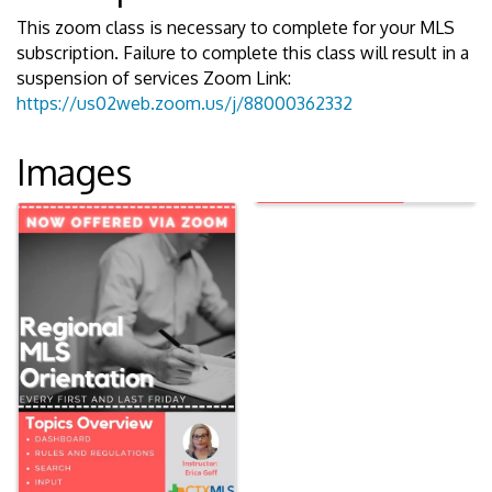
This zoom class is necessary to complete for your MLS
subscription. Failure to complete this class will result in a
suspension of services Zoom Link:
https://us02web.zoom.us/j/88000362332
Images