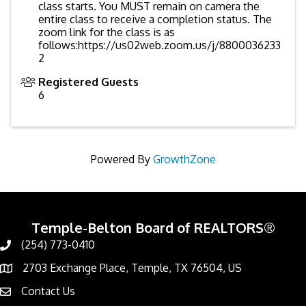
class starts. You MUST remain on camera the
entire class to receive a completion status. The
zoom link for the class is as
follows:https://us02web.zoom.us/j/8800036233
2
Registered Guests
6
Powered By
GrowthZone
Temple-Belton Board of REALTORS®
(254) 773-0410
Call
2703 Exchange Place, Temple, TX 76504, US
Address & Map
Contact Us
Contact Us