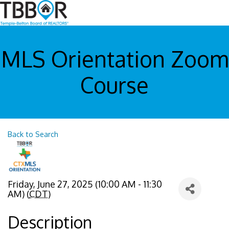
MLS Orientation Zoom
Course
Back to Search
Friday, June 27, 2025 (10:00 AM - 11:30
AM) (
CDT
)
Description