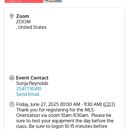
Zoom
ZOOM
,
United States
Event Contact
Sonja Reynolds
2547730410
Send Email
Friday, June 27, 2025 (10:00 AM - 11:30 AM) (
CDT
)
Thank you for registering for the MLS
Orientation via zoom 10am-11:30am. Please be
sure to test your equipment the day before the
class. Be sure to logon 10-15 minutes before