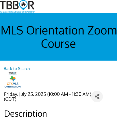
MLS Orientation Zoom
Course
Back to Search
Friday, July 25, 2025 (10:00 AM - 11:30 AM)
(
CDT
)
Description