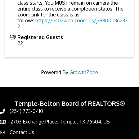
class starts. You MUST remain on camera the
entire class to receive a completion status. The
zoom link for the class is as
follows:
https://us02web.zoom.us/j/8800036233
2
Registered Guests
22
Powered By
GrowthZone
Temple-Belton Board of REALTORS®
(254) 773-0410
Call
2703 Exchange Place, Temple, TX 76504, US
Address & Map
Contact Us
Contact Us