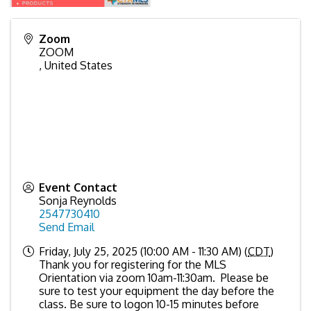
Zoom
ZOOM
,
United States
Event Contact
Sonja Reynolds
2547730410
Send Email
Friday, July 25, 2025 (10:00 AM - 11:30 AM) (
CDT
)
Thank you for registering for the MLS
Orientation via zoom 10am-11:30am. Please be
sure to test your equipment the day before the
class. Be sure to logon 10-15 minutes before