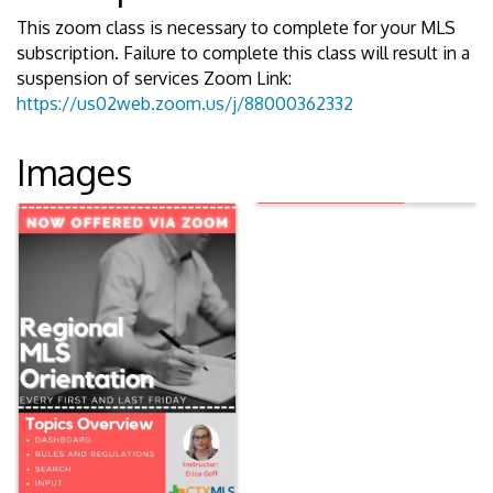
This zoom class is necessary to complete for your MLS
subscription. Failure to complete this class will result in a
suspension of services Zoom Link:
https://us02web.zoom.us/j/88000362332
Images