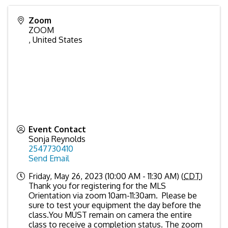
Zoom
ZOOM
,
United States
Event Contact
Sonja Reynolds
2547730410
Send Email
Friday, May 26, 2023 (10:00 AM - 11:30 AM) (
CDT
)
Thank you for registering for the MLS
Orientation via zoom 10am-11:30am. Please be
sure to test your equipment the day before the
class.You MUST remain on camera the entire
class to receive a completion status. The zoom