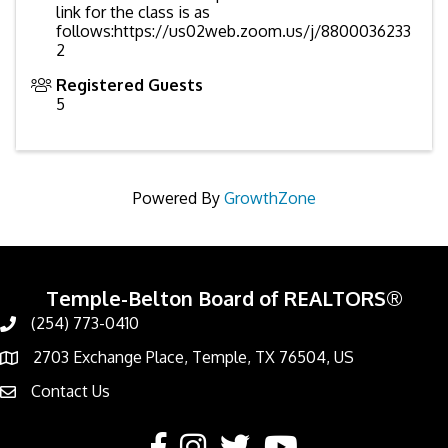
link for the class is as
follows:https://us02web.zoom.us/j/8800036233
2
Registered Guests
5
Powered By
GrowthZone
Temple-Belton Board of REALTORS®
(254) 773-0410
Call
2703 Exchange Place, Temple, TX 76504, US
Address & Map
Contact Us
Contact Us
Facebook
Instagram
Twitter
YouTube