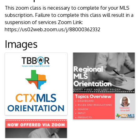
This zoom class is necessary to complete for your MLS
subscription. Failure to complete this class will result in a
suspension of services Zoom Link:
https://us02web.zoom.us/j/88000362332
Images