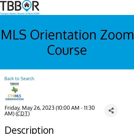
MLS Orientation Zoom
Course
Back to Search
Friday, May 26, 2023 (10:00 AM - 11:30
AM) (
CDT
)
Description