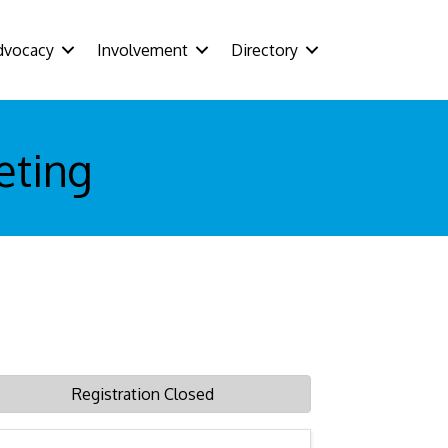
dvocacy
Involvement
Directory
eting
Registration Closed