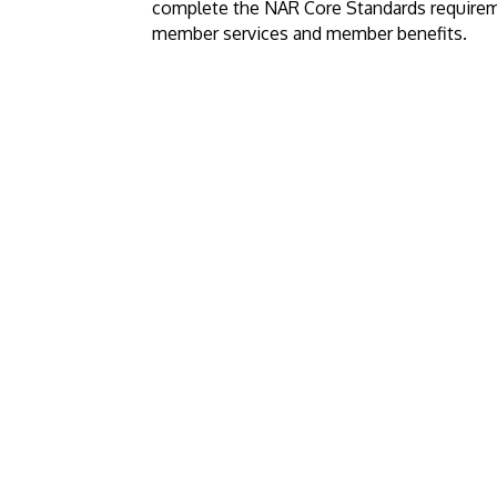
complete the NAR Core Standards require
member services and member benefits.