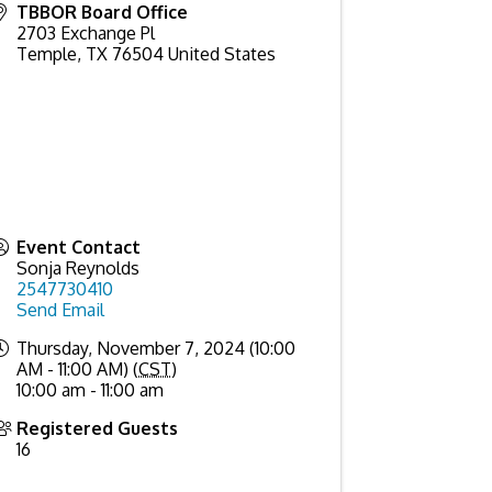
TBBOR Board Office
2703 Exchange Pl
Temple
,
TX
76504
United States
Event Contact
Sonja Reynolds
2547730410
Send Email
Thursday, November 7, 2024 (10:00
AM - 11:00 AM) (
CST
)
10:00 am - 11:00 am
Registered Guests
16