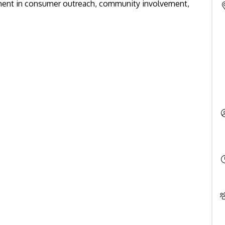
ment in consumer outreach, community involvement,