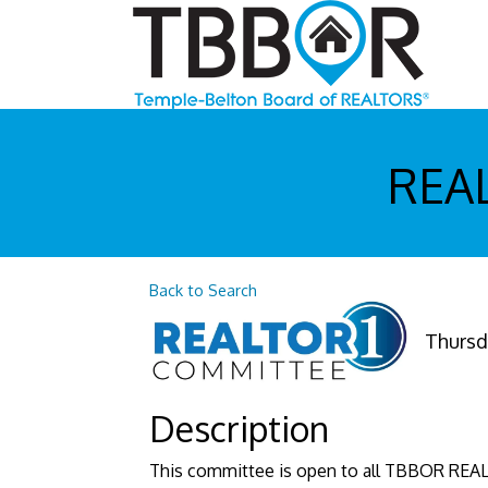
REAL
Back to Search
Thursda
Description
This committee is open to all TBBOR REA