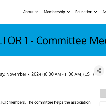
About
Membership
Education
A
TOR 1 - Committee Me
y, November 7, 2024 (10:00 AM - 11:00 AM) (
CST
)
LTOR members. The committee helps the association