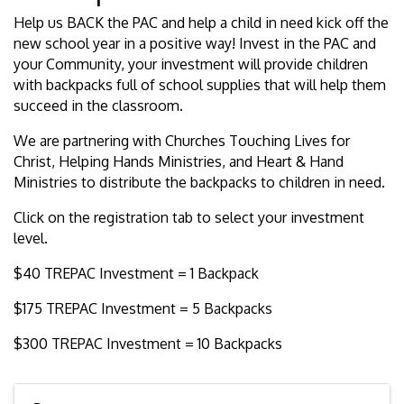
Help us BACK the PAC and help a child in need kick off the
new school year in a positive way! Invest in the PAC and
your Community, your investment will provide children
with backpacks full of school supplies that will help them
succeed in the classroom.
We are partnering with Churches Touching Lives for
Christ, Helping Hands Ministries, and Heart & Hand
Ministries to distribute the backpacks to children in need.
Click on the registration tab to select your investment
level.
$40 TREPAC Investment = 1 Backpack
$175 TREPAC Investment = 5 Backpacks
$300 TREPAC Investment = 10 Backpacks