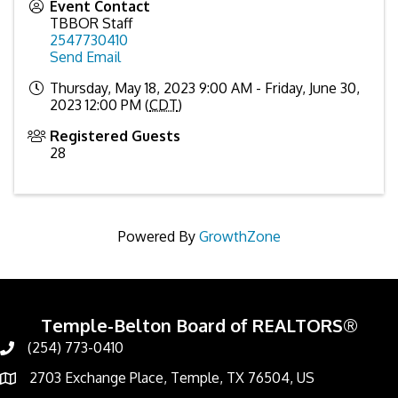
Event Contact
TBBOR Staff
2547730410
Send Email
Thursday, May 18, 2023 9:00 AM - Friday, June 30,
2023 12:00 PM (
CDT
)
Registered Guests
28
Powered By
GrowthZone
Temple-Belton Board of REALTORS®
(254) 773-0410
Call
2703 Exchange Place, Temple, TX 76504, US
Address & Map