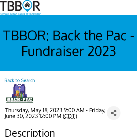
TBBOR: Back the Pac -
Fundraiser 2023
Back to Search
Thursday, May 18, 2023 9:00 AM - Friday,
June 30, 2023 12:00 PM (
CDT
)
Description