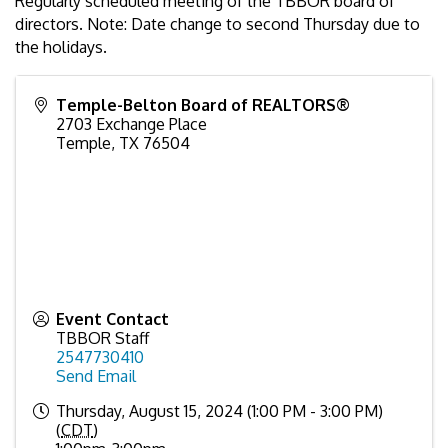
Regularly scheduled meeting of the TBBOR board of
directors. Note: Date change to second Thursday due to
the holidays.
Temple-Belton Board of REALTORS®
2703 Exchange Place
Temple
,
TX
76504
Event Contact
TBBOR Staff
2547730410
Send Email
Thursday, August 15, 2024 (1:00 PM - 3:00 PM)
(
CDT
)