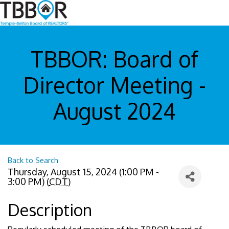
TBBOR: Board of
Director Meeting -
August 2024
Back to Search
Thursday, August 15, 2024 (1:00 PM -
3:00 PM) (
CDT
)
Description