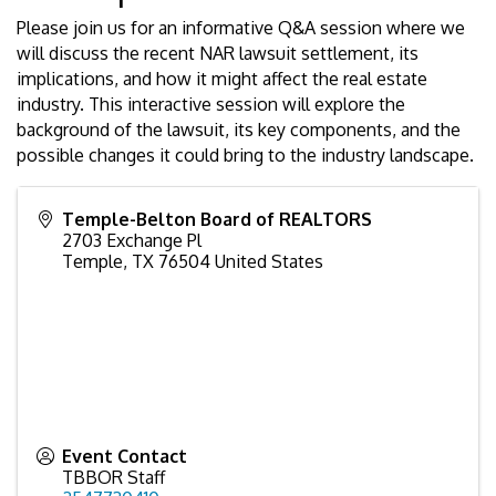
Please join us for an informative Q&A session where we
will discuss the recent NAR lawsuit settlement, its
implications, and how it might affect the real estate
industry. This interactive session will explore the
background of the lawsuit, its key components, and the
possible changes it could bring to the industry landscape.
Temple-Belton Board of REALTORS
2703 Exchange Pl
Temple
,
TX
76504
United States
Event Contact
TBBOR Staff