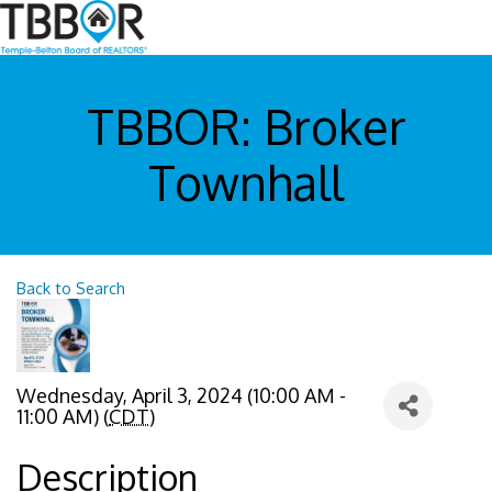
TBBOR: Broker
Townhall
Back to Search
Wednesday, April 3, 2024 (10:00 AM -
11:00 AM) (
CDT
)
Description