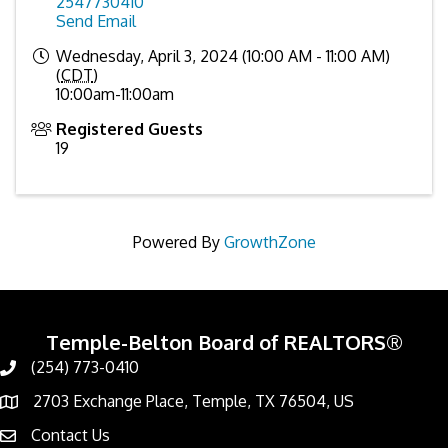
2547730410
Send Email
Wednesday, April 3, 2024 (10:00 AM - 11:00 AM)
(
CDT
)
10:00am-11:00am
Registered Guests
19
Powered By
GrowthZone
Temple-Belton Board of REALTORS®
(254) 773-0410
Call
2703 Exchange Place, Temple, TX 76504, US
Address & Map
Contact Us
Contact Us