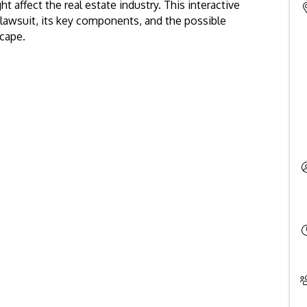
t affect the real estate industry. This interactive
 lawsuit, its key components, and the possible
scape.