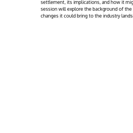
settlement, its implications, and how it migh
session will explore the background of the
changes it could bring to the industry land