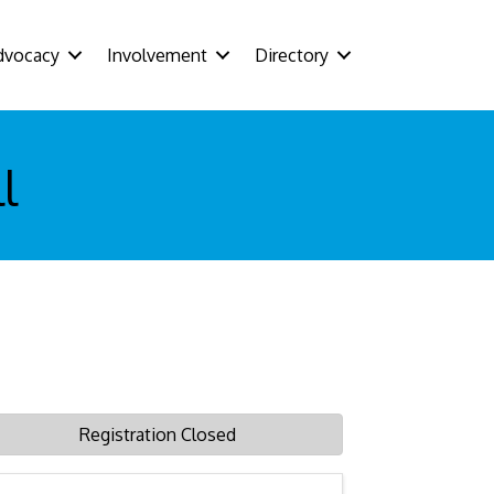
dvocacy
Involvement
Directory
l
Registration Closed