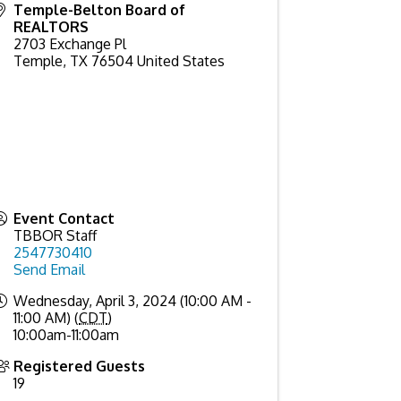
Temple-Belton Board of
REALTORS
2703 Exchange Pl
Temple
,
TX
76504
United States
Event Contact
TBBOR Staff
2547730410
Send Email
Wednesday, April 3, 2024 (10:00 AM -
11:00 AM) (
CDT
)
10:00am-11:00am
Registered Guests
19