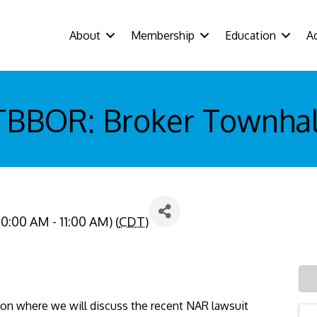
About
Membership
Education
A
TBBOR: Broker Townhal
0:00 AM - 11:00 AM) (
CDT
)
ion where we will discuss the recent NAR lawsuit