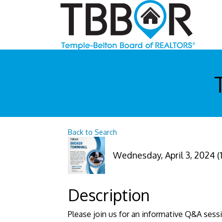
Back to Search
Wednesday, April 3, 2024 (1
Description
Please join us for an informative Q&A sess