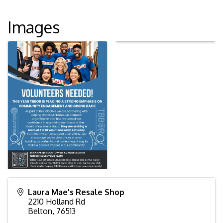
Images
Laura Mae's Resale Shop
2210 Holland Rd
Belton
,
76513