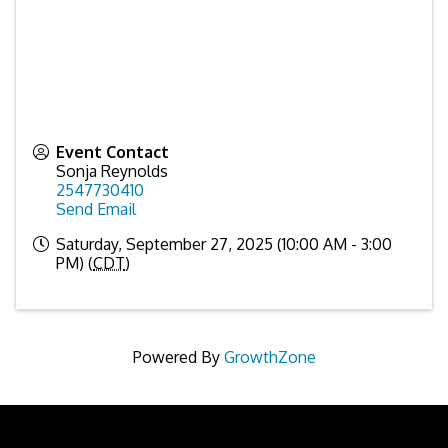
Event Contact
Sonja Reynolds
2547730410
Send Email
Saturday, September 27, 2025 (10:00 AM - 3:00
PM) (
CDT
)
Powered By
GrowthZone