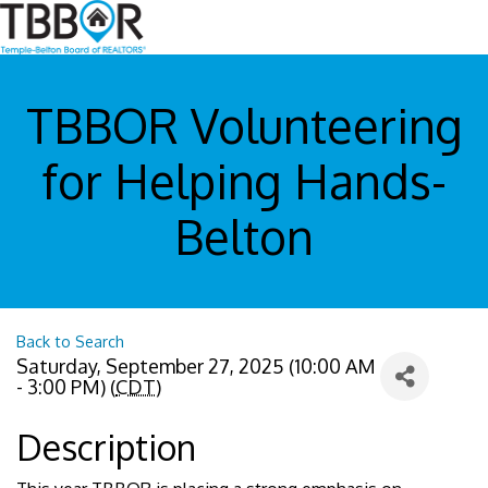
TBBOR Volunteering
for Helping Hands-
Belton
Back to Search
Saturday, September 27, 2025 (10:00 AM
- 3:00 PM) (
CDT
)
Description