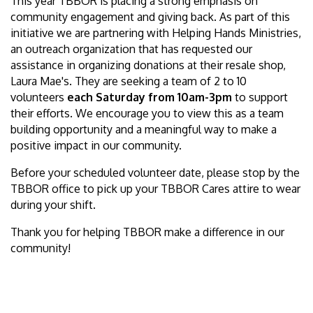
This year TBBOR is placing a strong emphasis on
community engagement and giving back. As part of this
initiative we are partnering with Helping Hands Ministries,
an outreach organization that has requested our
assistance in organizing donations at their resale shop,
Laura Mae's. They are seeking a team of 2 to 10
volunteers
each Saturday from 10am-3pm
to support
their efforts. We encourage you to view this as a team
building opportunity and a meaningful way to make a
positive impact in our community.
Before your scheduled volunteer date, please stop by the
TBBOR office to pick up your TBBOR Cares attire to wear
during your shift.
Thank you for helping TBBOR make a difference in our
community!