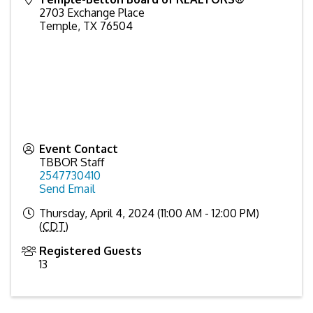
2703 Exchange Place
Temple
,
TX
76504
Event Contact
TBBOR Staff
2547730410
Send Email
Thursday, April 4, 2024 (11:00 AM - 12:00 PM)
(
CDT
)
Registered Guests
13