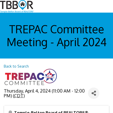
TREPAC Committee
Meeting - April 2024
Back to Search
Thursday, April 4, 2024 (11:00 AM - 12:00
PM) (
CDT
)
Temple-Belton Board of REALTORS®