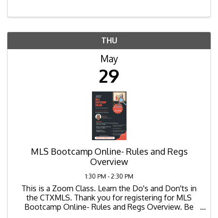
THU
May
29
MLS Bootcamp Online- Rules and Regs
Overview
1:30 PM - 2:30 PM
This is a Zoom Class. Learn the Do's and Don'ts in
the CTXMLS. Thank you for registering for MLS
Bootcamp Online- Rules and Regs Overview. Be
sure to login 10-15 minutes before session begins.