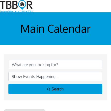
Main Calendar
Search