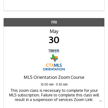
Join Zoom ...
FRI
May
30
MLS Orientation Zoom Course
10:00 AM - 11:30 AM
This zoom class is necessary to complete for your
MLS subscription. Failure to complete this class will
result in a suspension of services Zoom Link:
https://us02web.zoom.us/j/88000362332