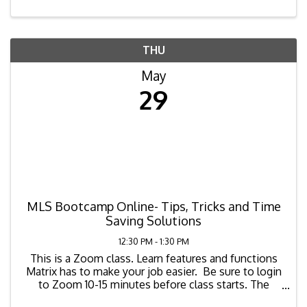
THU
May
29
MLS Bootcamp Online- Tips, Tricks and Time
Saving Solutions
12:30 PM - 1:30 PM
This is a Zoom class. Learn features and functions
Matrix has to make your job easier. Be sure to login
to Zoom 10-15 minutes before class starts. The
zoom link for the class is as ...