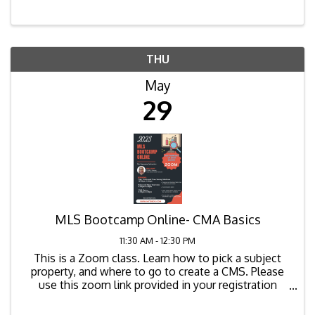
THU
May
29
MLS Bootcamp Online- CMA Basics
11:30 AM - 12:30 PM
This is a Zoom class. Learn how to pick a subject
property, and where to go to create a CMS. Please
use this zoom link provided in your registration
confirmation email to join the class. The zoom link
for the class is as ...