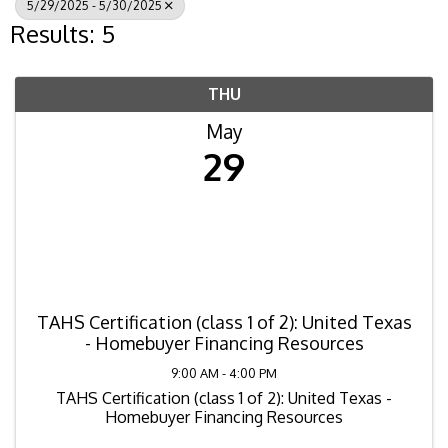
5/29/2025 - 5/30/2025
Results: 5
THU
May
29
TAHS Certification (class 1 of 2): United Texas
- Homebuyer Financing Resources
9:00 AM - 4:00 PM
TAHS Certification (class 1 of 2): United Texas -
Homebuyer Financing Resources