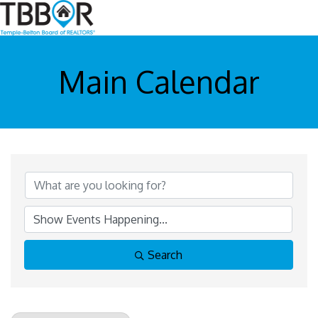
Main Calendar
Search