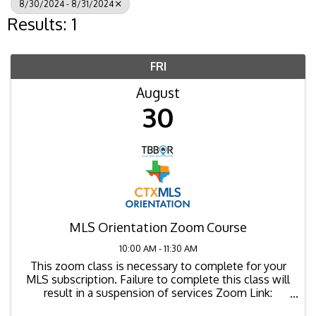
8/30/2024 - 8/31/2024
Results: 1
FRI
August
30
MLS Orientation Zoom Course
10:00 AM - 11:30 AM
This zoom class is necessary to complete for your
MLS subscription. Failure to complete this class will
result in a suspension of services Zoom Link:
https://us02web.zoom.us/j/88000362332