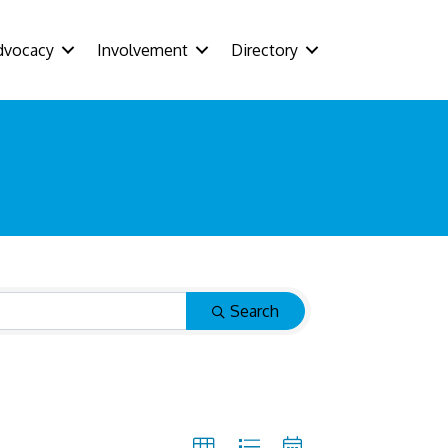
dvocacy
Involvement
Directory
Search