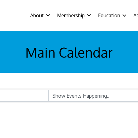
About
Membership
Education
A
Main Calendar