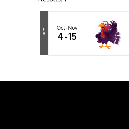
Oct
Nov
F
4
15
R
I