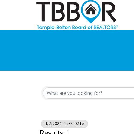
11/2/2024 - 11/3/2024
Results: 1