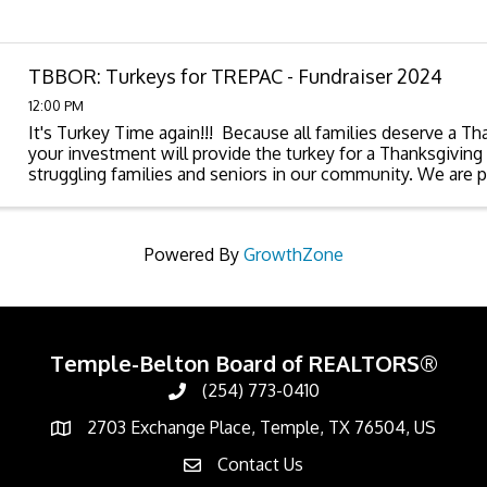
TBBOR: Turkeys for TREPAC - Fundraiser 2024
12:00 PM
It's Turkey Time again!!! Because all families deserve a Th
your investment will provide the turkey for a Thanksgiving 
struggling families and seniors in our community. We are p
Churches Touching ...
Powered By
GrowthZone
Temple-Belton Board of REALTORS®
(254) 773-0410
Call
2703 Exchange Place, Temple, TX 76504, US
Address & Map
Contact Us
Contact Us