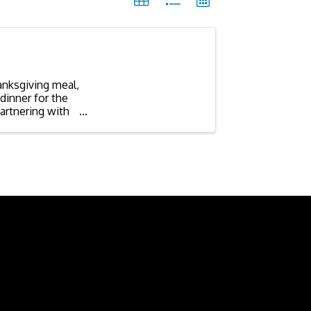
anksgiving meal,
dinner for the
artnering with