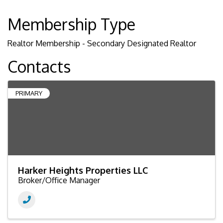
Membership Type
Realtor Membership - Secondary Designated Realtor
Contacts
PRIMARY
Harker Heights Properties LLC
Broker/Office Manager