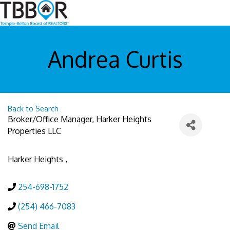
Andrea Curtis
Back to Search
Broker/Office Manager
, Harker Heights
Properties LLC
Harker Heights
,
254-698-1752
(254) 466-7083
Send Email