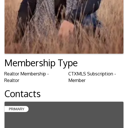
Membership Type
Realtor Membership -
CTXMLS Subscription -
Realtor
Member
Contacts
PRIMARY