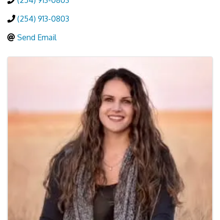
(254) 913-0803
(254) 913-0803
Send Email
Images