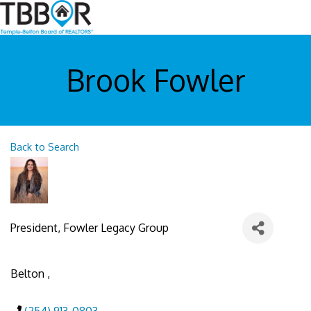
Brook Fowler
Back to Search
President
, Fowler Legacy Group
Belton
,