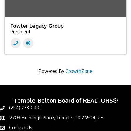
Fowler Legacy Group
President
Powered By
GrowthZone
Temple-Belton Board of REALTORS®
(254) 773-0410
Call
2703 Exchange Place, Temple, TX 76504, US
Address & Map
Contact Us
Contact Us