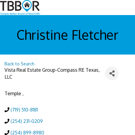
Christine Fletcher
Back to Search
Vista Real Estate Group-Compass RE Texas,
LLC
Temple
,
(719) 510-8181
(254) 231-0209
(254) 899-8980