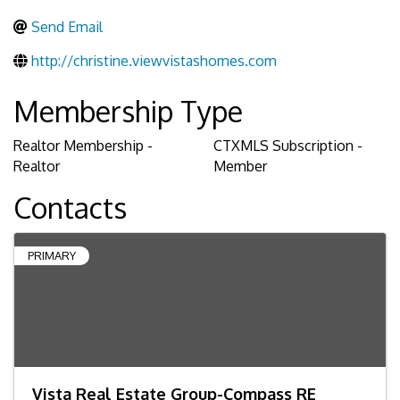
Send Email
http://christine.viewvistashomes.com
Membership Type
Realtor Membership -
CTXMLS Subscription -
Realtor
Member
Contacts
PRIMARY
Vista Real Estate Group-Compass RE