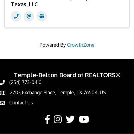
Texas, LLC
Powered By
GrowthZone
Temple-Belton Board of REALTORS®
(254) 773-0410
Call
2703 Exchange Place, Temple, TX 76504, US
Address & Map
Contact Us
Contact Us
Facebook
Instagram
Twitter
YouTube