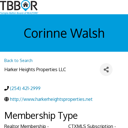
Corinne Walsh
Back to Search
Harker Heights Properties LLC
(254) 421-2999
http://www.harkerheightsproperties.net
Membership Type
Realtor Membership -
CTXMLS Subscription -