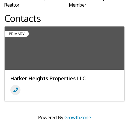
Realtor
Member
Contacts
PRIMARY
Harker Heights Properties LLC
Powered By
GrowthZone