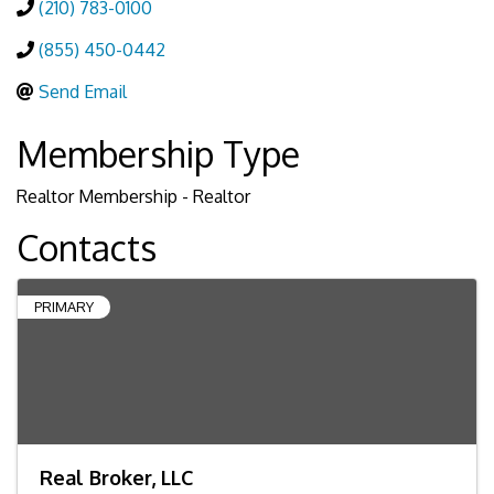
(210) 783-0100
(855) 450-0442
Send Email
Membership Type
Realtor Membership - Realtor
Contacts
PRIMARY
Real Broker, LLC