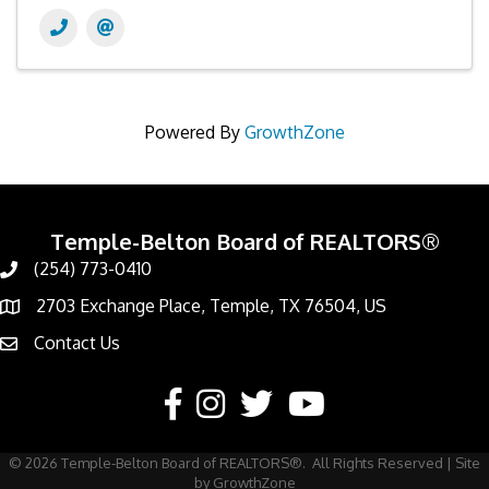
Powered By
GrowthZone
Temple-Belton Board of REALTORS®
(254) 773-0410
Call
2703 Exchange Place, Temple, TX 76504, US
Address & Map
Contact Us
Contact Us
Facebook
Instagram
Twitter
YouTube
©
2026
Temple-Belton Board of REALTORS®.
All Rights Reserved | Site
by
GrowthZone