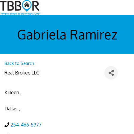
Gabriela Ramirez
Back to Search
Real Broker, LLC
Killeen
,
Dallas
,
254-466-5977