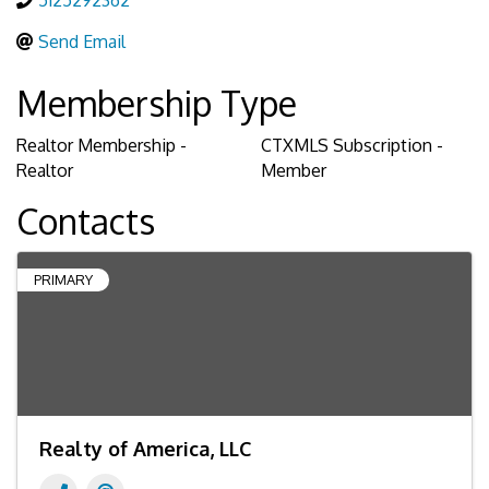
5125292362
Send Email
Membership Type
Realtor Membership -
CTXMLS Subscription -
Realtor
Member
Contacts
PRIMARY
Realty of America, LLC