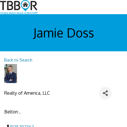
Jamie Doss
Back to Search
Realty of America, LLC
Belton
,