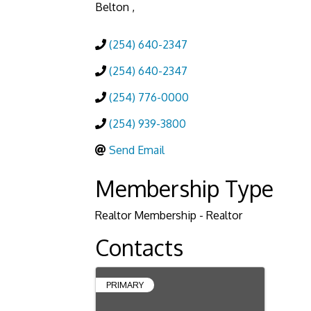
Belton
,
(254) 640-2347
(254) 640-2347
(254) 776-0000
(254) 939-3800
Send Email
Membership Type
Realtor Membership - Realtor
Contacts
PRIMARY