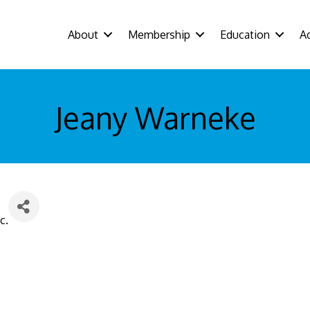
About
Membership
Education
A
Jeany Warneke
c.