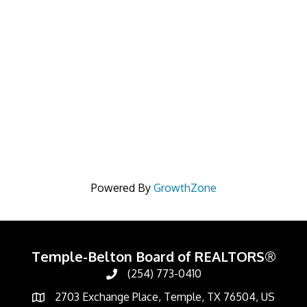
Powered By
GrowthZone
Temple-Belton Board of REALTORS®
(254) 773-0410
Call
2703 Exchange Place, Temple, TX 76504, US
Address & Map