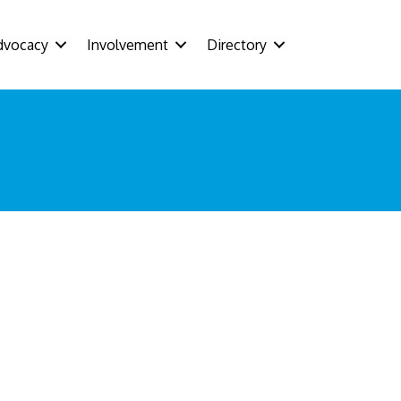
dvocacy
Involvement
Directory