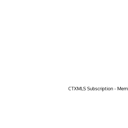
CTXMLS Subscription - Mem