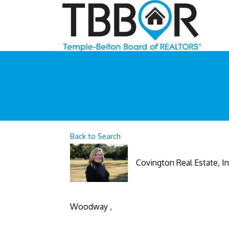
Back to Search
Covington Real Estate, In
Woodway
,