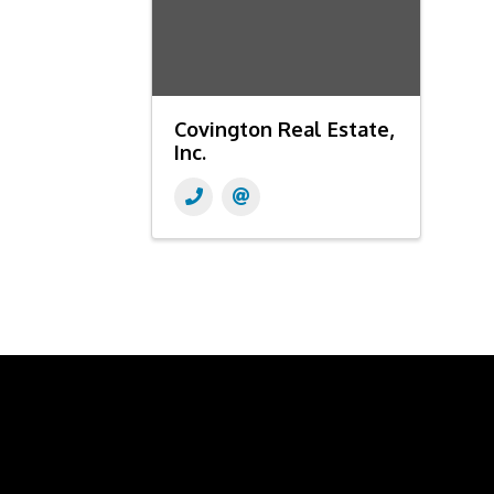
Covington Real Estate,
Inc.