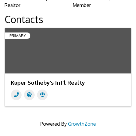
Realtor
Member
Contacts
PRIMARY
Kuper Sotheby's Int'l Realty
Powered By
GrowthZone