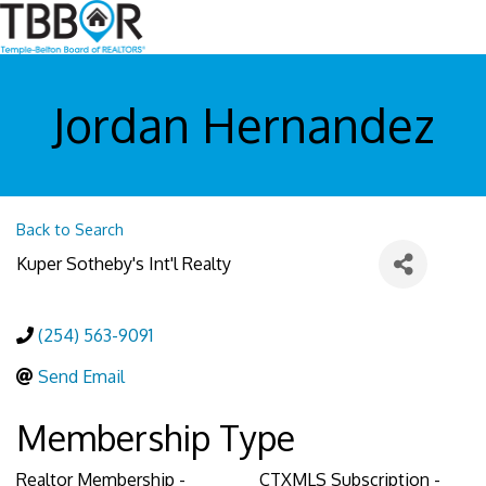
Jordan Hernandez
Back to Search
Kuper Sotheby's Int'l Realty
(254) 563-9091
Send Email
Membership Type
Realtor Membership -
CTXMLS Subscription -