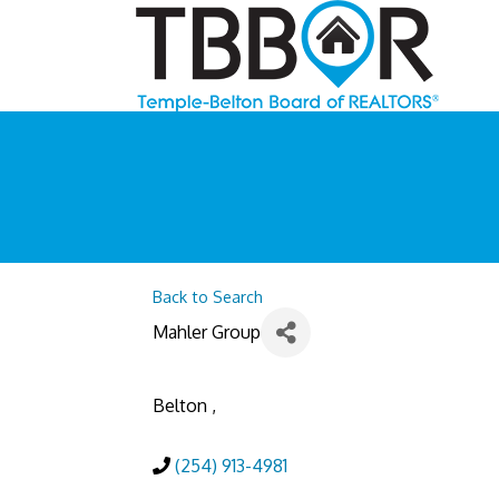
Back to Search
Mahler Group
Belton
,
(254) 913-4981