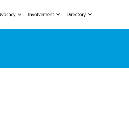
dvocacy
Involvement
Directory