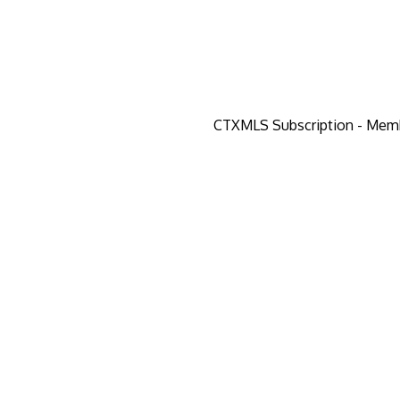
CTXMLS Subscription - Mem