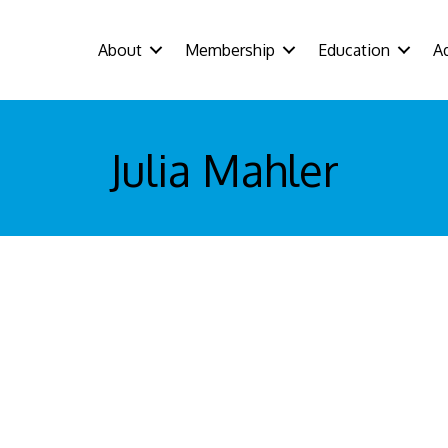
About
Membership
Education
A
Julia Mahler