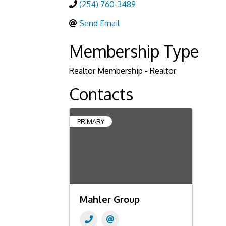
(254) 760-3489
Send Email
Membership Type
Realtor Membership - Realtor
Contacts
PRIMARY
Mahler Group