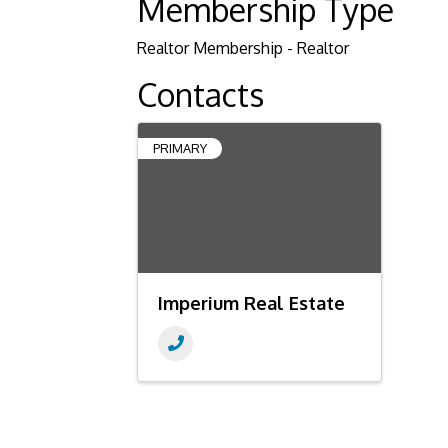
Membership Type
Realtor Membership - Realtor
Contacts
PRIMARY
Imperium Real Estate