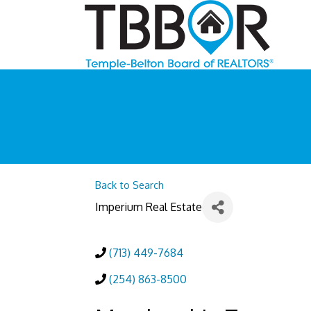
Back to Search
Imperium Real Estate
(713) 449-7684
(254) 863-8500