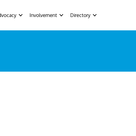
dvocacy
Involvement
Directory