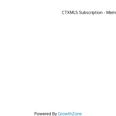
CTXMLS Subscription - Mem
Powered By
GrowthZone