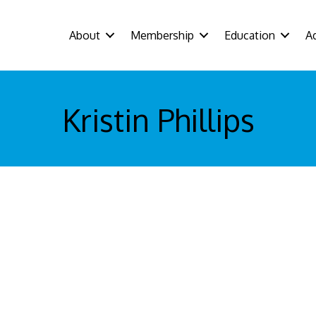
About
Membership
Education
A
Kristin Phillips