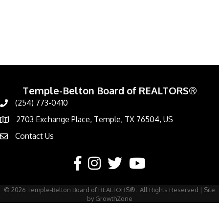
Temple-Belton Board of REALTORS®
(254) 773-0410
Call
2703 Exchange Place, Temple, TX 76504, US
Address & Map
Contact Us
Contact Us
Facebook
Instagram
Twitter
YouTube
©
2026
Temple-Belton Board of REALTORS®.
All Rights Reserved | Site
by
GrowthZone