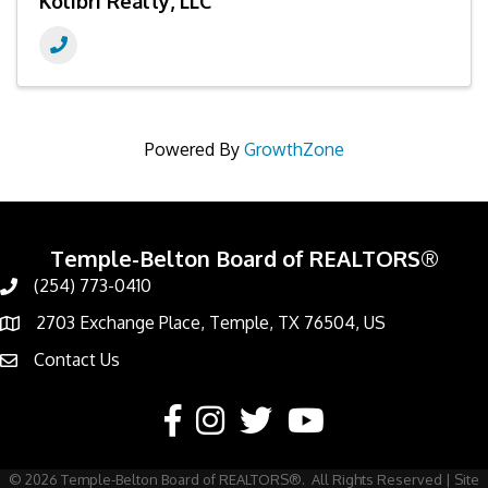
Kolibri Realty, LLC
Powered By
GrowthZone
Temple-Belton Board of REALTORS®
(254) 773-0410
Call
2703 Exchange Place, Temple, TX 76504, US
Address & Map
Contact Us
Contact Us
Facebook
Instagram
Twitter
YouTube
©
2026
Temple-Belton Board of REALTORS®.
All Rights Reserved | Site