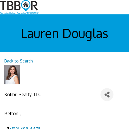
Lauren Douglas
Back to Search
Kolibri Realty, LLC
Belton
,