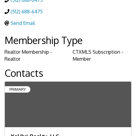
(512) 688-6475
(512) 688-6475
Send Email
Membership Type
Realtor Membership -
CTXMLS Subscription -
Realtor
Member
Contacts
PRIMARY