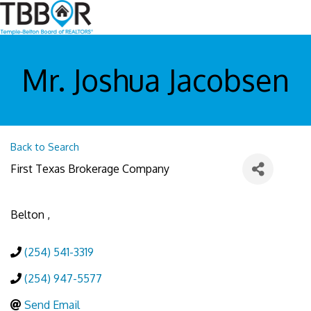
Mr. Joshua Jacobsen
Back to Search
First Texas Brokerage Company
Belton
,
(254) 541-3319
(254) 947-5577
Send Email