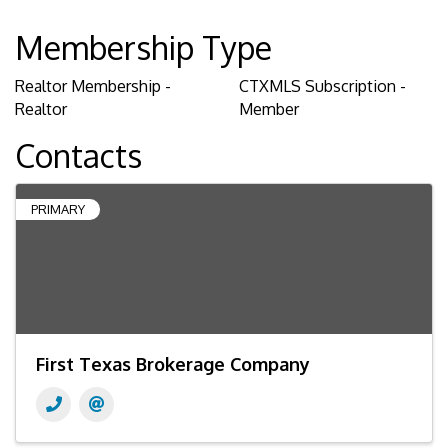
Membership Type
Realtor Membership -
CTXMLS Subscription -
Realtor
Member
Contacts
PRIMARY
First Texas Brokerage Company