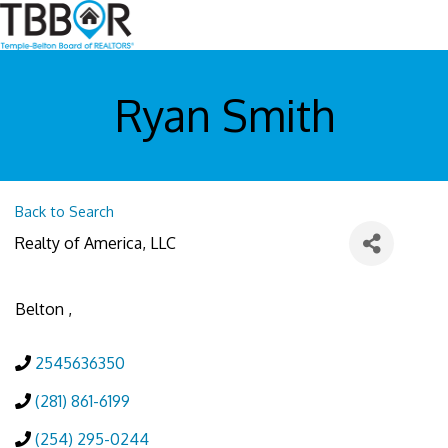
Ryan Smith
Back to Search
Realty of America, LLC
Belton
,
2545636350
(281) 861-6199
(254) 295-0244