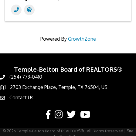
Powered By
GrowthZone
Temple-Belton Board of REALTORS®
(254) 773-0410
Call
2703 Exchange Place, Temple, TX 76504, US
Address & Map
Contact Us
Contact Us
Facebook
Instagram
Twitter
YouTube
©
2026
Temple-Belton Board of REALTORS®.
All Rights Reserved | Site