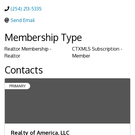
(254) 213-5335
Send Email
Membership Type
Realtor Membership -
CTXMLS Subscription -
Realtor
Member
Contacts
PRIMARY
Realty of America, LLC