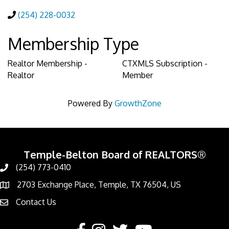
(254) 228-0032
Membership Type
Realtor Membership -
CTXMLS Subscription -
Realtor
Member
Powered By
GrowthZone
Temple-Belton Board of REALTORS®
(254) 773-0410
Call
2703 Exchange Place, Temple, TX 76504, US
Address & Map
Contact Us
Contact Us
Facebook
Instagram
Twitter
YouTube