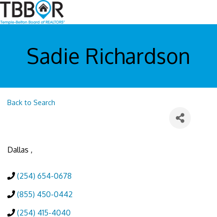
Sadie Richardson
Back to Search
Dallas
,
(254) 654-0678
(855) 450-0442
(254) 415-4040