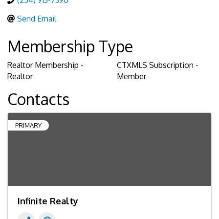
(254) 913-7390
Send Email
Membership Type
Realtor Membership -
CTXMLS Subscription -
Realtor
Member
Contacts
PRIMARY
Infinite Realty