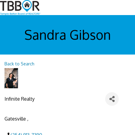
Sandra Gibson
Back to Search
Infinite Realty
Gatesville
,