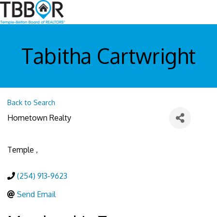
Tabitha Cartwright
Back to Search
Hometown Realty
Temple
,
(254) 913-9623
Send Email