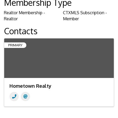
Membership Type
Realtor Membership -
CTXMLS Subscription -
Realtor
Member
Contacts
PRIMARY
Hometown Realty