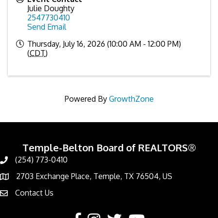
Julie Doughty
2547730410
Send Email
Thursday, July 16, 2026 (10:00 AM - 12:00 PM)
(
CDT
)
Powered By
GrowthZone
Temple-Belton Board of REALTORS®
(254) 773-0410
Call
2703 Exchange Place, Temple, TX 76504, US
Address & Map
Contact Us
Contact Us
Facebook
Instagram
Twitter
YouTube