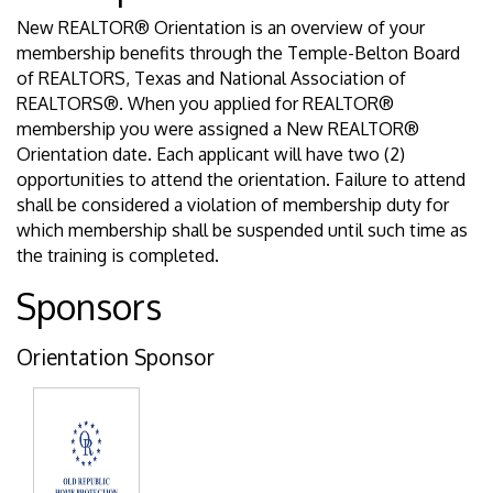
New REALTOR® Orientation is an overview of your
membership benefits through the Temple-Belton Board
of REALTORS, Texas and National Association of
REALTORS®. When you applied for REALTOR®
membership you were assigned a New REALTOR®
Orientation date. Each applicant will have two (2)
opportunities to attend the orientation. Failure to attend
shall be considered a violation of membership duty for
which membership shall be suspended until such time as
the training is completed.
Sponsors
Orientation Sponsor