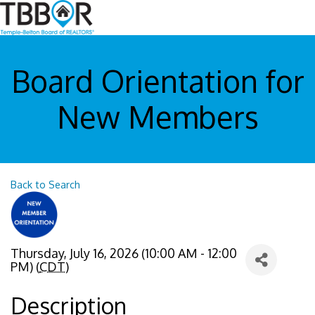
Board Orientation for
New Members
Back to Search
Thursday, July 16, 2026 (10:00 AM - 12:00
PM) (
CDT
)
Description