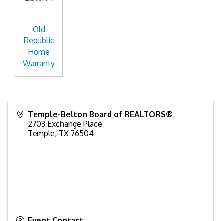
Old
Republic
Home
Warranty
Temple-Belton Board of REALTORS®
2703 Exchange Place
Temple
,
TX
76504
Event Contact