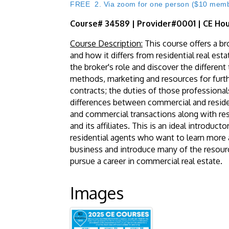
FREE 2. Via zoom for one person ($10 member
Course# 34589 | Provider#0001 | CE Hou
Course Description:
This course offers a br
and how it differs from residential real est
the broker's role and discover the differen
methods, marketing and resources for furt
contracts; the duties of those professiona
differences between commercial and residen
and commercial transactions along with r
and its affiliates. This is an ideal introdu
residential agents who want to learn more a
business and introduce many of the resour
pursue a career in commercial real estate.
Images