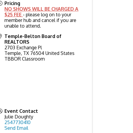
Pricing
NO SHOWS WILL BE CHARGED A
$25 FEE
- please log on to your
member hub and cancel if you are
unable to attend.
Temple-Belton Board of
REALTORS
2703 Exchange Pl
Temple
,
TX
76504
United States
TBBOR Classroom
Event Contact
Julie Doughty
2547730410
Send Email