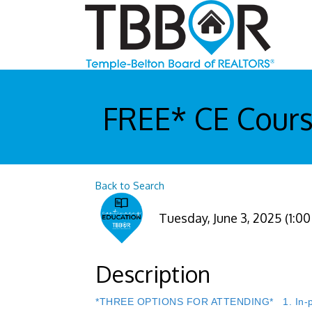
FREE* CE Cours
Back to Search
Tuesday, June 3, 2025 (1:00
Description
*THREE OPTIONS FOR ATTENDING* 1. In-perso