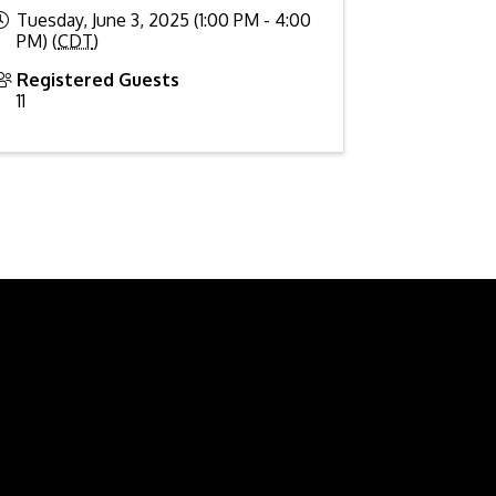
Tuesday, June 3, 2025 (1:00 PM - 4:00
PM) (
CDT
)
Registered Guests
11