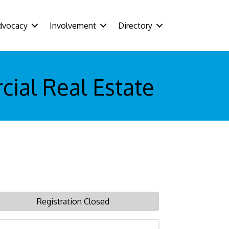
dvocacy
Involvement
Directory
ial Real Estate
Registration Closed