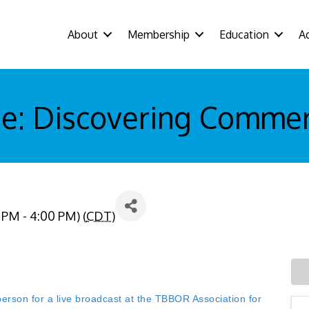
About
Membership
Education
A
e: Discovering Commerc
 PM - 4:00 PM) (
CDT
)
n for a live broadcast at the TBBOR Association for