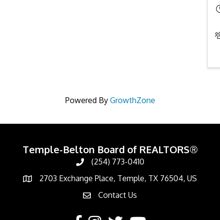
Powered By
GrowthZone
Temple-Belton Board of REALTORS®
(254) 773-0410
Call
2703 Exchange Place, Temple, TX 76504, US
Address & Map
Contact Us
Contact Us
Facebook
Instagram
Twitter
YouTube