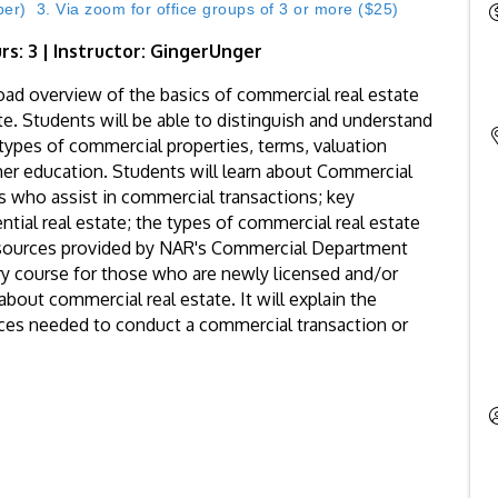
) 3. Via zoom for office groups of 3 or more ($25)
rs: 3 | Instructor: GingerUnger
oad overview of the basics of commercial real estate
ate. Students will be able to distinguish and understand
t types of commercial properties, terms, valuation
her education. Students will learn about Commercial
ls who assist in commercial transactions; key
tial real estate; the types of commercial real estate
esources provided by NAR's Commercial Department
ctory course for those who are newly licensed and/or
bout commercial real estate. It will explain the
ces needed to conduct a commercial transaction or