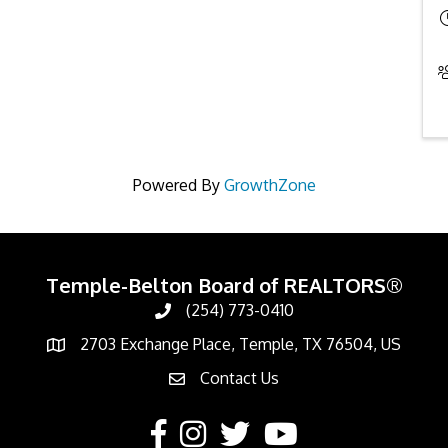
Powered By
GrowthZone
Temple-Belton Board of REALTORS®
(254) 773-0410
Call
2703 Exchange Place, Temple, TX 76504, US
Address & Map
Contact Us
Contact Us
Facebook
Instagram
Twitter
YouTube