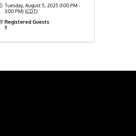
Tuesday, August 5, 2025 (1:00 PM -
3:00 PM) (
CDT
)
Registered Guests
11