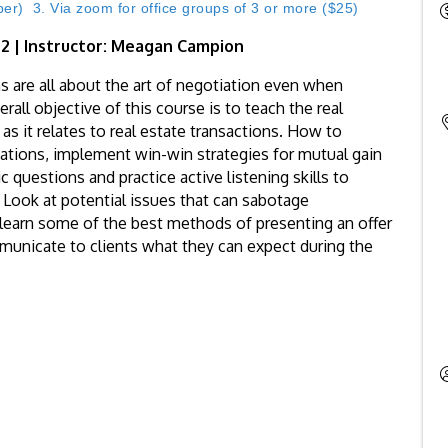
) 3. Via zoom for office groups of 3 or more ($25)
: 2 | Instructor: Meagan Campion
s are all about the art of negotiation even when
all objective of this course is to teach the real
 as it relates to real estate transactions. How to
iations, implement win-win strategies for mutual gain
 questions and practice active listening skills to
. Look at potential issues that can sabotage
learn some of the best methods of presenting an offer
municate to clients what they can expect during the