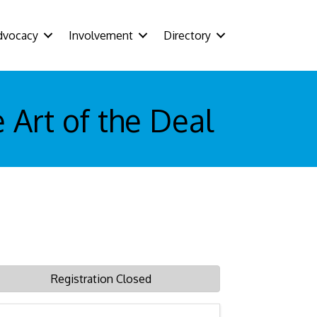
dvocacy
Involvement
Directory
 Art of the Deal
Registration Closed