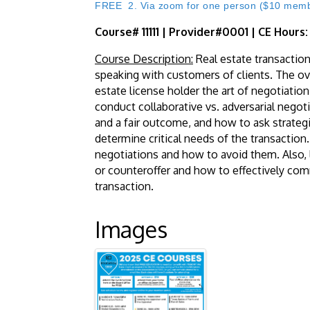
FREE 2. Via zoom for one person ($10 member
Course# 11111 | Provider#0001 | CE Hours
Course Description:
Real estate transaction
speaking with customers of clients. The over
estate license holder the art of negotiation
conduct collaborative vs. adversarial negot
and a fair outcome, and how to ask strategic
determine critical needs of the transaction
negotiations and how to avoid them. Also, 
or counteroffer and how to effectively com
transaction.
Images