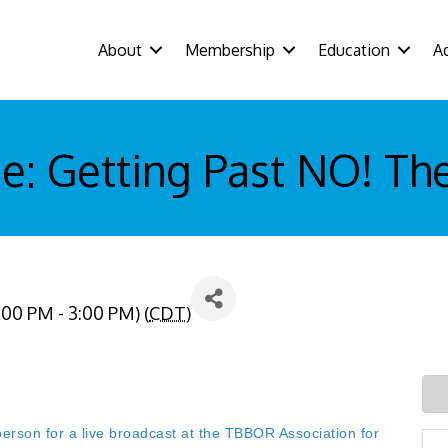
About
Membership
Education
A
: Getting Past NO! The
:00 PM - 3:00 PM) (
CDT
)
n for a live broadcast at the TBBOR Association for