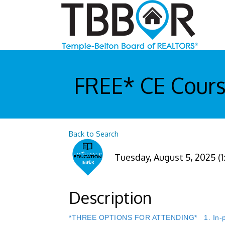
FREE* CE Course
Back to Search
Tuesday, August 5, 2025 (1
Description
*THREE OPTIONS FOR ATTENDING* 1. In-perso