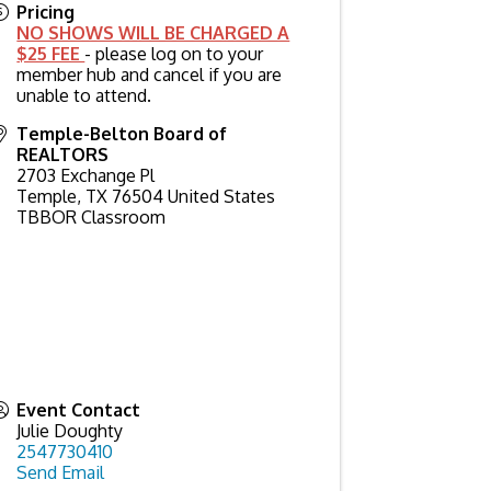
Pricing
NO SHOWS WILL BE CHARGED A
$25 FEE
- please log on to your
member hub and cancel if you are
unable to attend.
Temple-Belton Board of
REALTORS
2703 Exchange Pl
Temple
,
TX
76504
United States
TBBOR Classroom
Event Contact
Julie Doughty
2547730410
Send Email