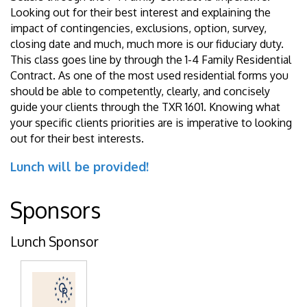
Looking out for their best interest and explaining the
impact of contingencies, exclusions, option, survey,
closing date and much, much more is our fiduciary duty.
This class goes line by through the 1-4 Family Residential
Contract. As one of the most used residential forms you
should be able to competently, clearly, and concisely
guide your clients through the TXR 1601. Knowing what
your specific clients priorities are is imperative to looking
out for their best interests.
Lunch will be provided!
Sponsors
Lunch Sponsor