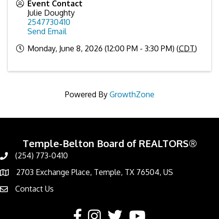
Event Contact
Julie Doughty
2547730410
Send Email
Monday, June 8, 2026 (12:00 PM - 3:30 PM) (
CDT
)
Powered By
GrowthZone
Temple-Belton Board of REALTORS®
(254) 773-0410
Call
2703 Exchange Place, Temple, TX 76504, US
Address & Map
Contact Us
Contact Us
Facebook
Instagram
Twitter
YouTube