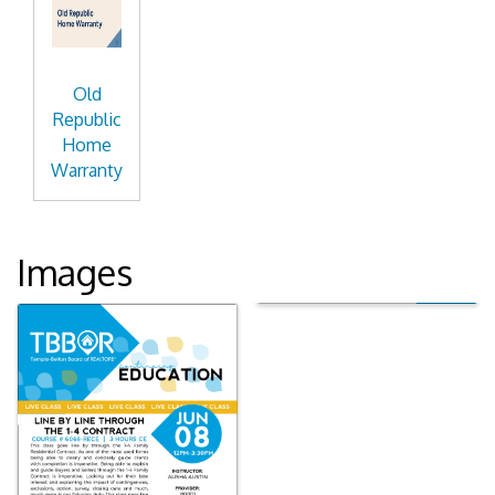
Old
Republic
Home
Warranty
Images