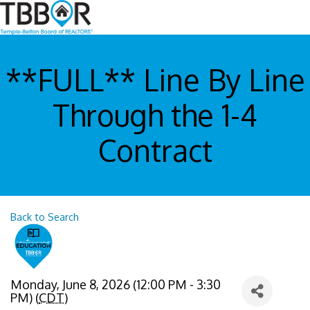
**FULL** Line By Line
Through the 1-4
Contract
Back to Search
Monday, June 8, 2026 (12:00 PM - 3:30
PM) (
CDT
)