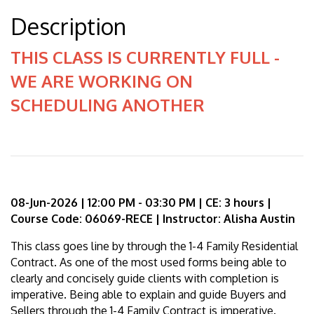
Description
THIS CLASS IS CURRENTLY FULL -
WE ARE WORKING ON
SCHEDULING ANOTHER
08-Jun-2026 | 12:00 PM - 03:30 PM | CE: 3 hours |
Course Code: 06069-RECE | Instructor: Alisha Austin
This class goes line by through the 1-4 Family Residential
Contract. As one of the most used forms being able to
clearly and concisely guide clients with completion is
imperative. Being able to explain and guide Buyers and
Sellers through the 1-4 Family Contract is imperative.