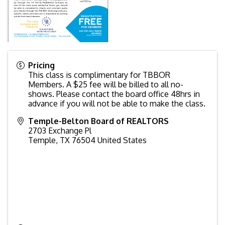
Pricing
This class is complimentary for TBBOR
Members. A $25 fee will be billed to all no-
shows. Please contact the board office 48hrs in
advance if you will not be able to make the class.
Temple-Belton Board of REALTORS
2703 Exchange Pl
Temple
,
TX
76504
United States