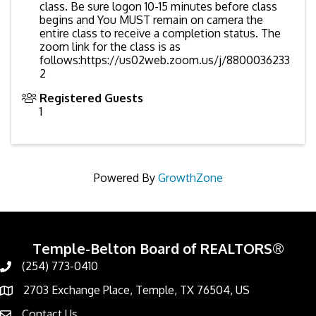
class. Be sure logon 10-15 minutes before class
begins and You MUST remain on camera the
entire class to receive a completion status. The
zoom link for the class is as
follows:https://us02web.zoom.us/j/8800036233
2
Registered Guests
1
Powered By
GrowthZone
Temple-Belton Board of REALTORS®
(254) 773-0410
Call
2703 Exchange Place, Temple, TX 76504, US
Address & Map
Contact Us