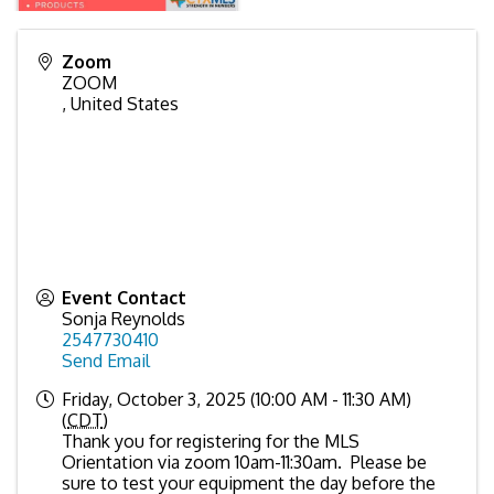
Zoom
ZOOM
,
United States
Event Contact
Sonja Reynolds
2547730410
Send Email
Friday, October 3, 2025 (10:00 AM - 11:30 AM)
(
CDT
)
Thank you for registering for the MLS
Orientation via zoom 10am-11:30am. Please be
sure to test your equipment the day before the