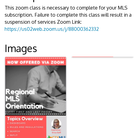
This zoom class is necessary to complete for your MLS
subscription. Failure to complete this class will result in a
suspension of services Zoom Link:
https://us02web.zoom.us/j/88000362332
Images