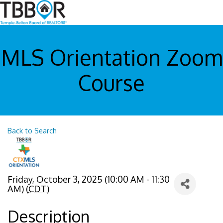
MLS Orientation Zoom
Course
Back to Search
Friday, October 3, 2025 (10:00 AM - 11:30
AM) (
CDT
)
Description