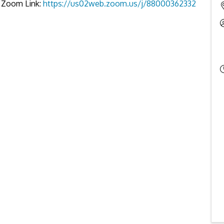
es Zoom Link:
https://us02web.zoom.us/j/88000362332