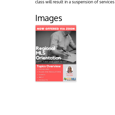
class will result in a suspension of servic
Images