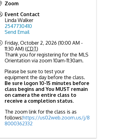
Zoom
Event Contact
Linda Walker
2547730410
Send Email
Friday, October 2, 2026 (10:00 AM -
11:30 AM) (
CDT
)
Thank you for registering for the MLS
Orientation via zoom 10am-11:30am.
Please be sure to test your
equipment the day before the class.
Be sure logon 10-15 minutes before
class begins and You MUST remain
on camera the entire class to
receive a completion status
.
The zoom link for the class is as
follows:
https://us02web.zoom.us/j/8
8000362332