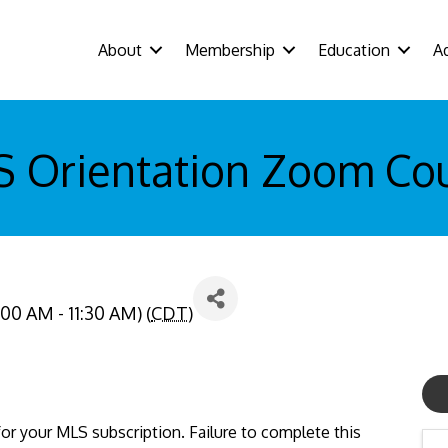
About
Membership
Education
A
 Orientation Zoom Co
:00 AM - 11:30 AM) (
CDT
)
or your MLS subscription. Failure to complete this