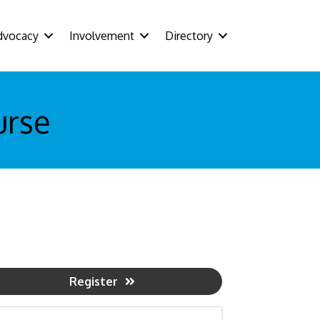
dvocacy
Involvement
Directory
urse
Register