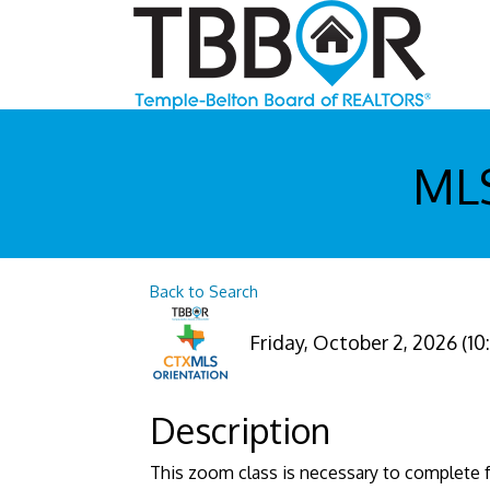
MLS
Back to Search
Friday, October 2, 2026 (10
Description
This zoom class is necessary to complete f