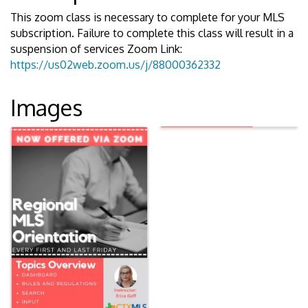
This zoom class is necessary to complete for your MLS
subscription. Failure to complete this class will result in a
suspension of services Zoom Link:
https://us02web.zoom.us/j/88000362332
Images