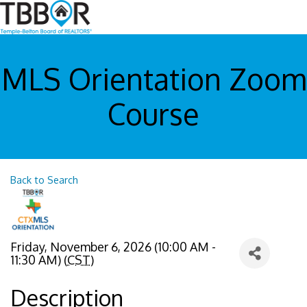
MLS Orientation Zoom
Course
Back to Search
Friday, November 6, 2026 (10:00 AM -
11:30 AM) (
CST
)
Description