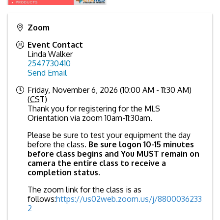
Zoom
Event Contact
Linda Walker
2547730410
Send Email
Friday, November 6, 2026 (10:00 AM - 11:30 AM)
(
CST
)
Thank you for registering for the MLS
Orientation via zoom 10am-11:30am.
Please be sure to test your equipment the day
before the class.
Be sure logon 10-15 minutes
before class begins and You MUST remain on
camera the entire class to receive a
completion status
.
The zoom link for the class is as
follows:
https://us02web.zoom.us/j/8800036233
2