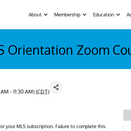
About
Membership
Education
A
 Orientation Zoom Co
 AM - 11:30 AM) (
CDT
)
or your MLS subscription. Failure to complete this