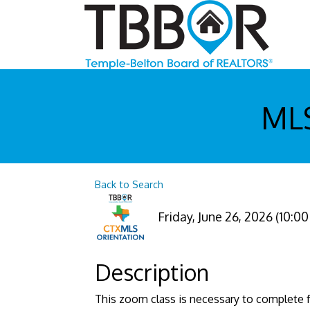
MLS
Back to Search
Friday, June 26, 2026 (10:00
Description
This zoom class is necessary to complete f