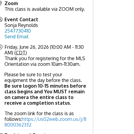
Zoom
This class is available via ZOOM only.
Event Contact
Sonja Reynolds
2547730410
Send Email
Friday, June 26, 2026 (10:00 AM - 11:30
AM) (
CDT
)
Thank you for registering for the MLS
Orientation via zoom 10am-11:30am.
Please be sure to test your
equipment the day before the class.
Be sure logon 10-15 minutes before
class begins and You MUST remain
on camera the entire class to
receive a completion status
.
The zoom link for the class is as
follows:
https://us02web.zoom.us/j/8
8000362332