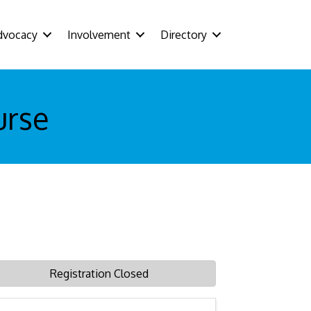
dvocacy
Involvement
Directory
urse
Registration Closed