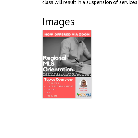
class will result in a suspension of servic
Images