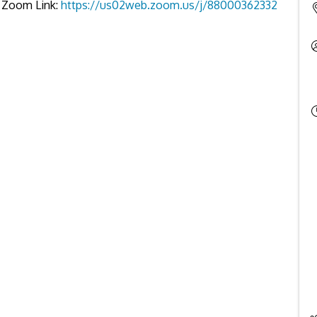
es Zoom Link:
https://us02web.zoom.us/j/88000362332