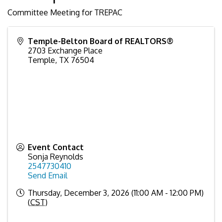
Committee Meeting for TREPAC
Temple-Belton Board of REALTORS®
2703 Exchange Place
Temple
,
TX
76504
Event Contact
Sonja Reynolds
2547730410
Send Email
Thursday, December 3, 2026 (11:00 AM - 12:00 PM)
(
CST
)