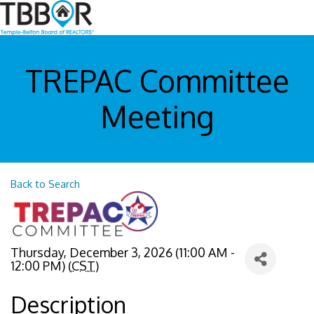
TREPAC Committee
Meeting
Back to Search
Thursday, December 3, 2026 (11:00 AM -
12:00 PM) (
CST
)
Description