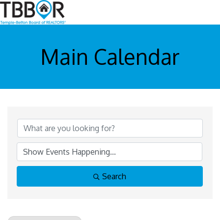
Main Calendar
Search