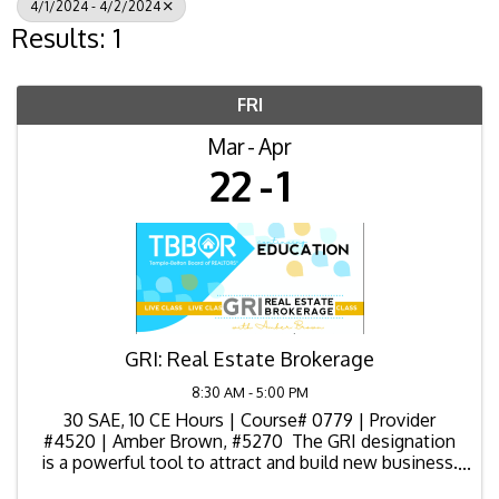
4/1/2024 - 4/2/2024
Results: 1
FRI
Mar
Apr
22
1
GRI: Real Estate Brokerage
8:30 AM - 5:00 PM
30 SAE, 10 CE Hours | Course# 0779 | Provider
#4520 | Amber Brown, #5270 The GRI designation
is a powerful tool to attract and build new business.
You'll increase your skill level across the entire